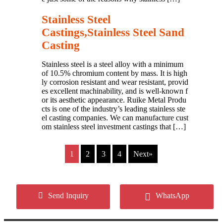
Stainless Steel
Castings,Stainless Steel Sand
Casting
Stainless steel is a steel alloy with a minimum
of 10.5% chromium content by mass. It is high
ly corrosion resistant and wear resistant, provid
es excellent machinability, and is well-known f
or its aesthetic appearance. Ruike Metal Produ
cts is one of the industry’s leading stainless ste
el casting companies. We can manufacture cust
om stainless steel investment castings that […]
1
2
3
4
Next»
Copyright © 2024 Cangzhou Ruike Metal Products Co.,Ltd
Send Inquiry
WhatsApp
All Rights Reserved.
Privacy Policy