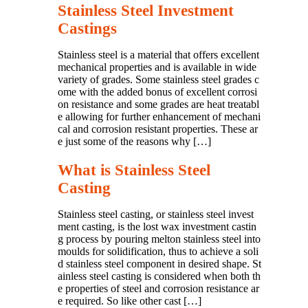
Stainless Steel Investment
Castings
Stainless steel is a material that offers excellent
mechanical properties and is available in wide
variety of grades. Some stainless steel grades c
ome with the added bonus of excellent corrosi
on resistance and some grades are heat treatabl
e allowing for further enhancement of mechani
cal and corrosion resistant properties. These ar
e just some of the reasons why […]
What is Stainless Steel
Casting
Stainless steel casting, or stainless steel invest
ment casting, is the lost wax investment castin
g process by pouring melton stainless steel into
moulds for solidification, thus to achieve a soli
d stainless steel component in desired shape. St
ainless steel casting is considered when both th
e properties of steel and corrosion resistance ar
e required. So like other cast […]