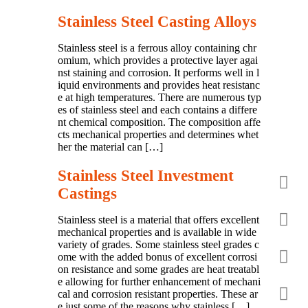
Stainless Steel Casting Alloys
Stainless steel is a ferrous alloy containing chr
omium, which provides a protective layer agai
nst staining and corrosion. It performs well in l
iquid environments and provides heat resistanc
e at high temperatures. There are numerous typ
es of stainless steel and each contains a differe
nt chemical composition. The composition affe
cts mechanical properties and determines whet
her the material can […]
Stainless Steel Investment
Castings
Stainless steel is a material that offers excellent
mechanical properties and is available in wide
variety of grades. Some stainless steel grades c
ome with the added bonus of excellent corrosi
on resistance and some grades are heat treatabl
e allowing for further enhancement of mechani
cal and corrosion resistant properties. These ar
e just some of the reasons why stainless […]