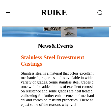
RUIKE
News&Events
Stainless Steel Investment
Castings
Stainless steel is a material that offers excellent
mechanical properties and is available in wide
variety of grades. Some stainless steel grades c
ome with the added bonus of excellent corrosi
on resistance and some grades are heat treatabl
e allowing for further enhancement of mechani
cal and corrosion resistant properties. These ar
e just some of the reasons why […]