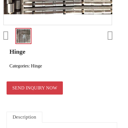
Hinge
Categories:
Hinge
SEND INQUIRY NOW
Description