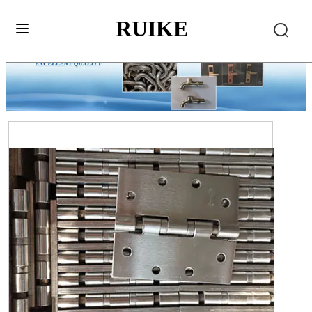
RUIKE