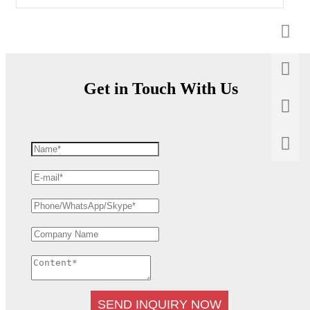
Get in Touch With Us
SEND INQUIRY NOW